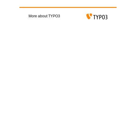
More about TYPO3