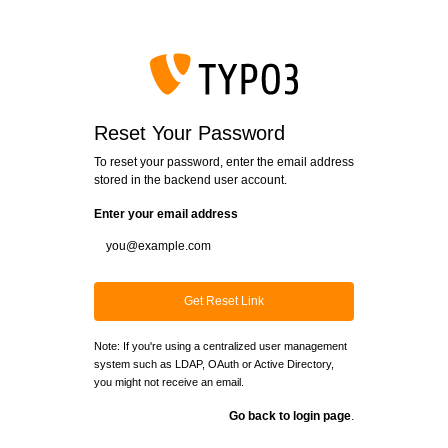
Login
Reset Your Password
To reset your password, enter the email address
stored in the backend user account.
Enter your email address
Get Reset Link
Note: If you're using a centralized user management
system such as LDAP, OAuth or Active Directory,
you might not receive an email.
Go back to login page
.